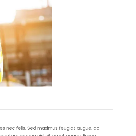
icies nec felis. Sed maximus feugiat augue, ac
ondimentum magna nisl sit amet neque. Fusce