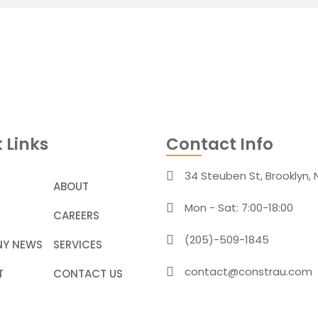
 Links
Contact Info
34 Steuben St, Brooklyn, 
ABOUT
Mon - Sat: 7:00-18:00
CAREERS
(205)-509-1845
Y NEWS
SERVICES
contact@constrau.com
T
CONTACT US