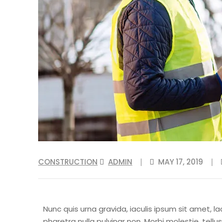
CONSTRUCTION
ADMIN
MAY 17, 2019
|
|
Nunc quis urna gravida, iaculis ipsum sit amet, la
pharetra nulla pulvinar non. Morbi molestie, tel