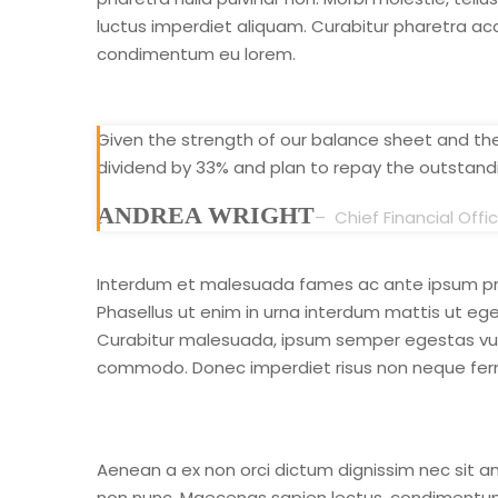
luctus imperdiet aliquam. Curabitur pharetra ac
condimentum eu lorem.
Given the strength of our balance sheet and the 
dividend by 33% and plan to repay the outstandi
ANDREA WRIGHT
– Chief Financial Offi
Interdum et malesuada fames ac ante ipsum prim
Phasellus ut enim in urna interdum mattis ut eget
Curabitur malesuada, ipsum semper egestas vulput
commodo. Donec imperdiet risus non neque ferm
Aenean a ex non orci dictum dignissim nec sit am
non nunc. Maecenas sapien lectus, condimentum ve