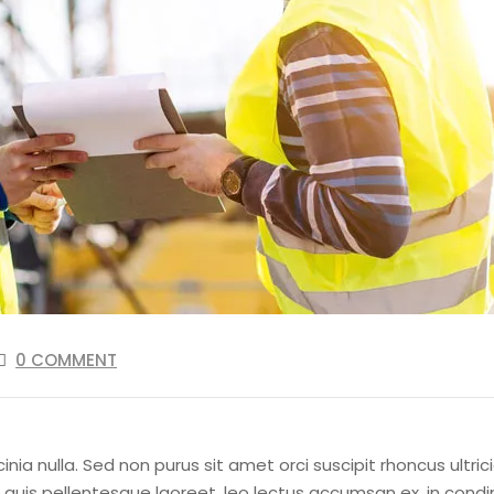
0 COMMENT
cinia nulla. Sed non purus sit amet orci suscipit rhoncus ultr
lus quis pellentesque laoreet, leo lectus accumsan ex, in c