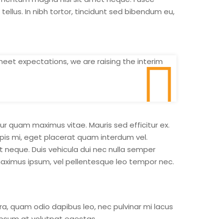
lus. In nibh tortor, tincidunt sed bibendum eu,
meet expectations, we are raising the interim
r quam maximus vitae. Mauris sed efficitur ex.
urpis mi, eget placerat quam interdum vel.
t neque. Duis vehicula dui nec nulla semper
ximus ipsum, vel pellentesque leo tempor nec.
ra, quam odio dapibus leo, nec pulvinar mi lacus
 ipsum at volutpat egestas.