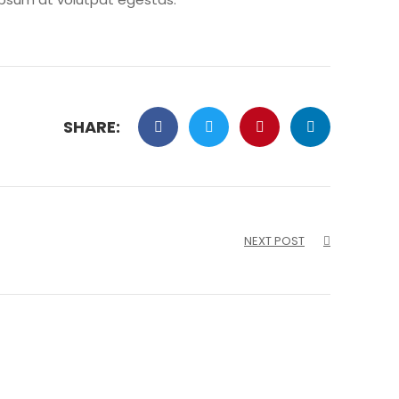
SHARE:
NEXT POST