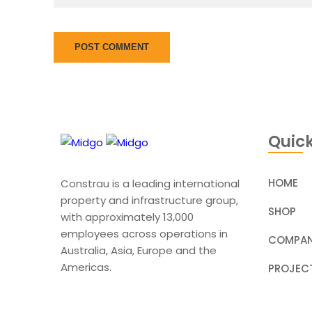
Quick
HOME
Constrau is a leading international
property and infrastructure group,
SHOP
with approximately 13,000
employees across operations in
COMPAN
Australia, Asia, Europe and the
Americas.
PROJEC