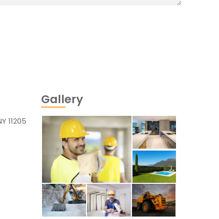
Gallery
NY 11205