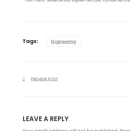
Tags:
Engineering
PREVIEW POST
LEAVE A REPLY
Your email address will not be published. Req