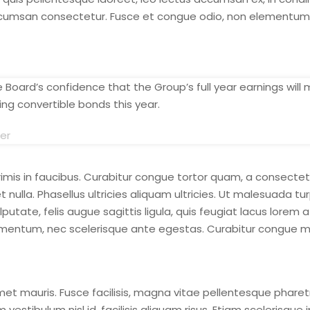
cumsan consectetur. Fusce et congue odio, non elementum tel
Board’s confidence that the Group’s full year earnings will 
ng convertible bonds this year.
cer
is in faucibus. Curabitur congue tortor quam, a consectetu
 nulla. Phasellus ultricies aliquam ultricies. Ut malesuada t
ate, felis augue sagittis ligula, quis feugiat lacus lorem a
entum, nec scelerisque ante egestas. Curabitur congue ma
et mauris. Fusce facilisis, magna vitae pellentesque pharet
stibulum nisl id, facilisis aliquam risus. Etiam scelerisque