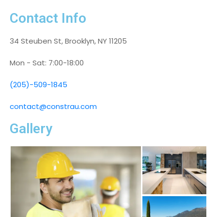
Contact Info
34 Steuben St, Brooklyn, NY 11205
Mon - Sat: 7:00-18:00
(205)-509-1845
contact@constrau.com
Gallery