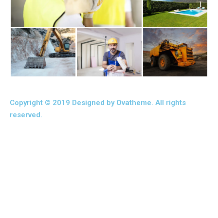
Copyright © 2019 Designed by Ovatheme. All rights
reserved.