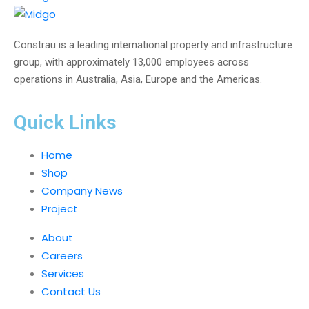
Constrau is a leading international property and infrastructure
group, with approximately 13,000 employees across
operations in Australia, Asia, Europe and the Americas.
Quick Links
Home
Shop
Company News
Project
About
Careers
Services
Contact Us