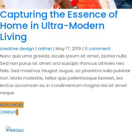
Capturing the Essence of
Home in Ultra-Modern
Living
creative design
|
admin
|
May 17, 2019
|
0 comment
Nunc quis urna gravida, iaculis ipsum sit amet, lacinia nulla.
Sed non purus sit amet orci suscipit rhoncus ultricies nec
felis. Sed maximus feugiat augue, ac pharetra nulla pulvinar
non. Morbi molestie, tellus quis pellentesque laoreet, leo
lectus accumsan ex, in condimentum magna nisl sit amet
neque.
READ MORE
PREW
1
2