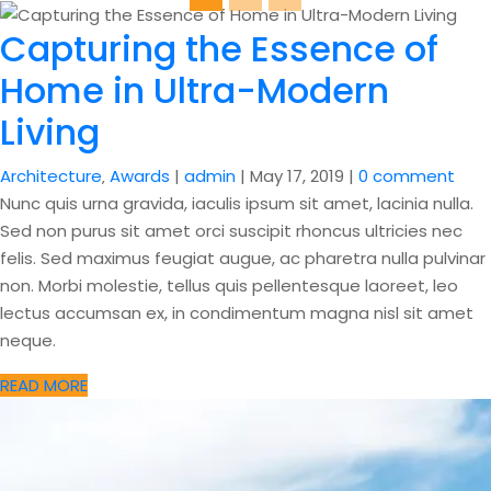
Capturing the Essence of
Home in Ultra-Modern
Living
Architecture
‚
Awards
|
admin
|
May 17, 2019
|
0 comment
Nunc quis urna gravida, iaculis ipsum sit amet, lacinia nulla.
Sed non purus sit amet orci suscipit rhoncus ultricies nec
felis. Sed maximus feugiat augue, ac pharetra nulla pulvinar
non. Morbi molestie, tellus quis pellentesque laoreet, leo
lectus accumsan ex, in condimentum magna nisl sit amet
neque.
READ MORE