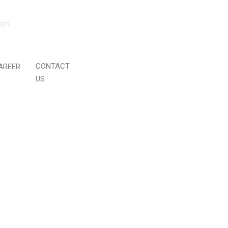
tan
CONTACT
AREER
US