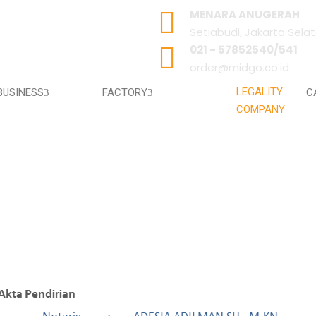
MENARA ANUGERAH
Setiabudi, Jakarta Sela
021 - 57852540/541
order@midgo.co.id
LEGALITY
BUSINESS
FACTORY
C
COMPANY