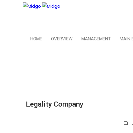
HOME
OVERVIEW
MANAGEMENT
MAIN 
Legality Company